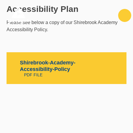
Skip to content ↓
Accessibility Plan
Please see below a copy of our Shirebrook Academy
Accessibility Policy.
Shirebrook-Academy-
Accessibility-Policy
PDF FILE