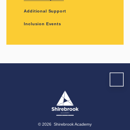
Additional Support
Inclusion Events
© 2026 Shirebrook Academy