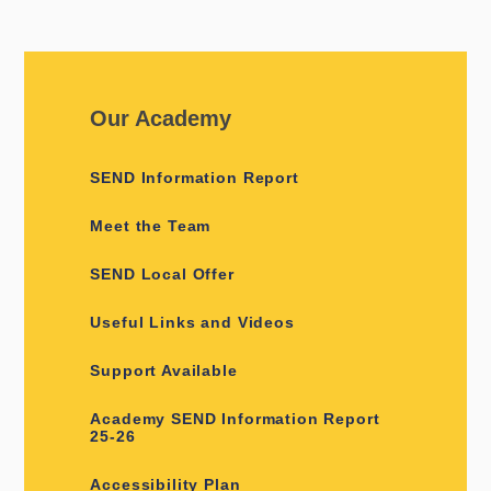
Our Academy
SEND Information Report
Meet the Team
SEND Local Offer
Useful Links and Videos
Support Available
Academy SEND Information Report
25-26
Accessibility Plan