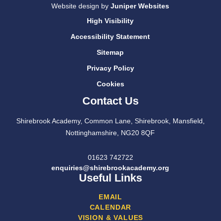
Website design by
Juniper Websites
High Visibility
Accessibility Statement
Sitemap
Privacy Policy
Cookies
Contact Us
Shirebrook Academy, Common Lane, Shirebrook, Mansfield,
Nottinghamshire, NG20 8QF
01623 742722
enquiries@shirebrookacademy.org
Useful Links
EMAIL
CALENDAR
VISION & VALUES