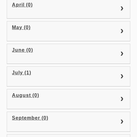
April (0)
May (0)
June (0)
July (1)
August (0)
September (0)