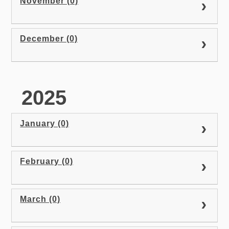
November (0)
December (0)
2025
January (0)
February (0)
March (0)