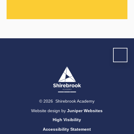
© 2026 Shirebrook Academy
Website design by
Juniper Websites
High Visibility
Accessibility Statement