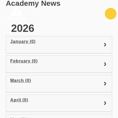
Academy News
Skip to content ↓
2026
January (0)
February (0)
March (0)
April (0)