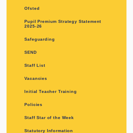
Ofsted
Pupil Premium Strategy Statement
2025-26
Safeguarding
SEND
Staff List
Vacancies
Initial Teacher Training
Policies
Staff Star of the Week
Statutory Information