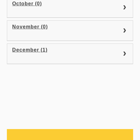
October (0)
November (0)
December (1)