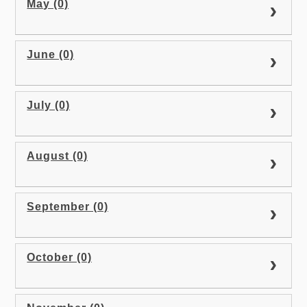
May (0)
June (0)
July (0)
August (0)
September (0)
October (0)