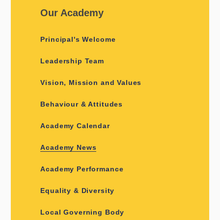
Our Academy
Principal's Welcome
Leadership Team
Vision, Mission and Values
Behaviour & Attitudes
Academy Calendar
Academy News
Academy Performance
Equality & Diversity
Local Governing Body