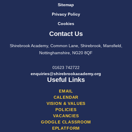
Sitemap
Privacy Policy
Cookies
Contact Us
Shirebrook Academy, Common Lane, Shirebrook, Mansfield,
Nottinghamshire, NG20 8QF
01623 742722
enquiries@shirebrookacademy.org
Useful Links
EMAIL
CALENDAR
VISION & VALUES
POLICIES
VACANCIES
GOOGLE CLASSROOM
EPLATFORM