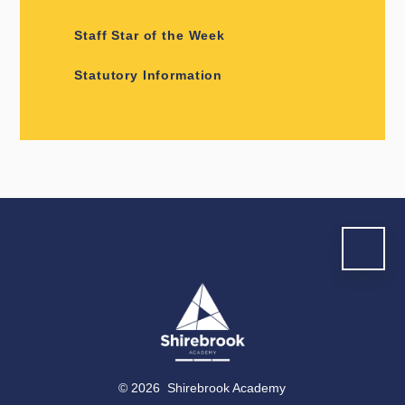
Staff Star of the Week
Statutory Information
© 2026 Shirebrook Academy