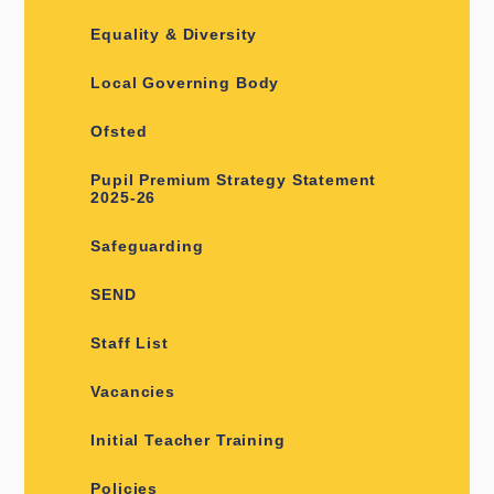
Equality & Diversity
Local Governing Body
Ofsted
Pupil Premium Strategy Statement
2025-26
Safeguarding
SEND
Staff List
Vacancies
Initial Teacher Training
Policies