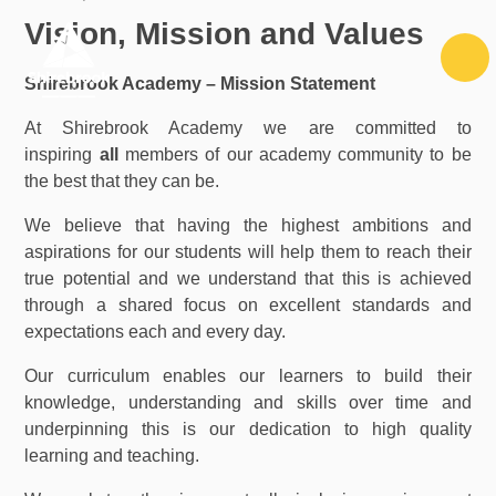
Skip to content ↓
Vision, Mission and Values
Shirebrook Academy – Mission Statement
At Shirebrook Academy we are committed to
inspiring
all
members of our academy community to be
the best that they can be.
We believe that having the highest ambitions and
aspirations for our students will help them to reach their
true potential and we understand that this is achieved
through a shared focus on excellent standards and
expectations each and every day.
Our curriculum enables our learners to build their
knowledge, understanding and skills over time and
underpinning this is our dedication to high quality
learning and teaching.