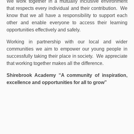
We work together in a mutually inclusive environment
that respects every individual and their contribution. We
know that we all have a responsibility to support each
other and enable everyone to access their learning
opportunities effectively and safely.
Working in partnership with our local and wider
communities we aim to empower our young people in
successfully taking their place in society. We appreciate
that working together makes all the difference.
Shirebrook Academy “A community of inspiration,
excellence and opportunities for all to grow”