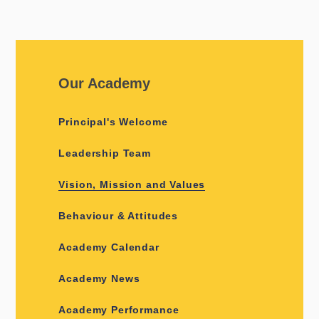
Our Academy
Principal's Welcome
Leadership Team
Vision, Mission and Values
Behaviour & Attitudes
Academy Calendar
Academy News
Academy Performance