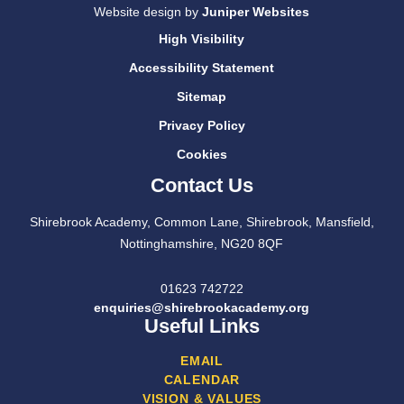
Website design by
Juniper Websites
High Visibility
Accessibility Statement
Sitemap
Privacy Policy
Cookies
Contact Us
Shirebrook Academy, Common Lane, Shirebrook, Mansfield,
Nottinghamshire, NG20 8QF
01623 742722
enquiries@shirebrookacademy.org
Useful Links
EMAIL
CALENDAR
VISION & VALUES