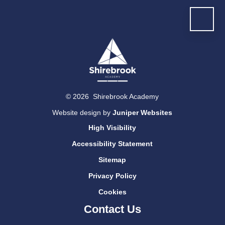
© 2026 Shirebrook Academy
Website design by
Juniper Websites
High Visibility
Accessibility Statement
Sitemap
Privacy Policy
Cookies
Contact Us