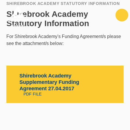
Skip to content ↓
SHIREBROOK ACADEMY STATUTORY INFORMATION
Shirebrook Academy
Statutory Information
For Shirebrook Academy's Funding Agreement/s please
see the attachment/s below:
Shirebrook Academy
Supplementary Funding
Agreement 27.04.2017
PDF FILE