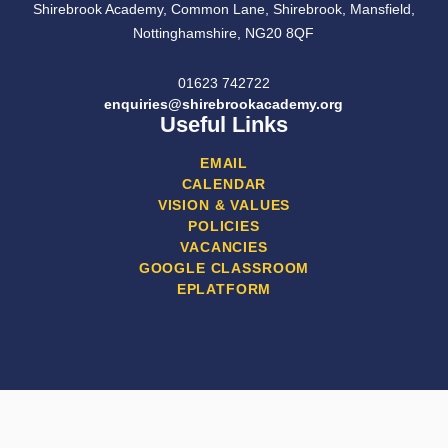
Shirebrook Academy, Common Lane, Shirebrook, Mansfield,
Nottinghamshire, NG20 8QF
01623 742722
enquiries@shirebrookacademy.org
Useful Links
EMAIL
CALENDAR
VISION & VALUES
POLICIES
VACANCIES
GOOGLE CLASSROOM
EPLATFORM