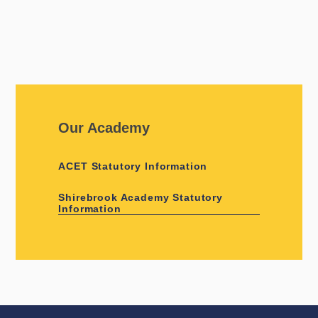
Our Academy
ACET Statutory Information
Shirebrook Academy Statutory
Information