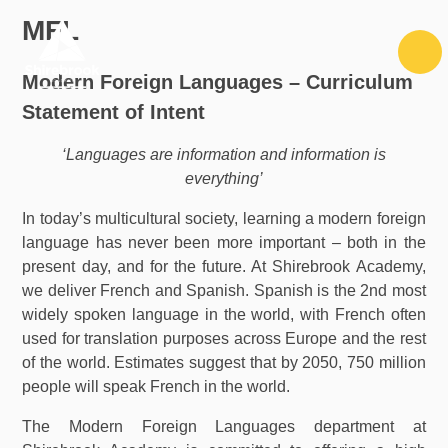
Skip to content ↓
MFL
Modern Foreign Languages – Curriculum
Statement of Intent
‘Languages are information and information is
everything’
In today’s multicultural society, learning a modern foreign
language has never been more important – both in the
present day, and for the future. At Shirebrook Academy,
we deliver French and Spanish. Spanish is the 2nd most
widely spoken language in the world, with French often
used for translation purposes across Europe and the rest
of the world. Estimates suggest that by 2050, 750 million
people will speak French in the world.
The Modern Foreign Languages department at