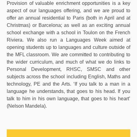
Provision of valuable enrichment opportunities is a key
aspect of our languages offering, and we are proud to
offer an annual residential to Paris (both in April and at
Christmas) or Barcelona; as well as an exciting annual
school exchange with a school in Toulon on the French
Riviera. We also run a Languages Week aimed at
opening students up to languages and culture outside of
the MFL classroom. We are committed to contributing to
the wider curriculum, and much of what we do links to
Personal Development, RHSC, SMSC and other
subjects across the school including English, Maths and
technology, PE and the Arts. ‘If you talk to a man in a
language he understands, that goes to his head. If you
talk to him in his own language, that goes to his heart’
(Nelson Mandela).