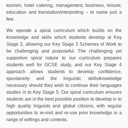
tourism, hotel catering, management, business, leisure,
education and translation/interpreting – to name just a
few.
We operate a spiral curriculum which builds on the
knowledge and skills which students develop at Key
Stage 2, allowing our Key Stage 3 Schemes of Work to
be challenging and purposeful. The challenging yet
supportive spiral nature to our curriculum prepares
students well for GCSE study, and our Key Stage 4
approach allows students to develop confidence,
spontaneity and the linguistic skills/knowledge
necessary should they wish to continue their languages
studies in to Key Stage 5. Our spiral curriculum ensures
students are in the best possible position to develop in to
high quality linguists and global citizens, with regular
opportunities to re-visit and re-use prior knowledge in a
range of settings and contexts.