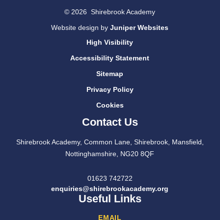
© 2026 Shirebrook Academy
Website design by
Juniper Websites
High Visibility
Accessibility Statement
Sitemap
Privacy Policy
Cookies
Contact Us
Shirebrook Academy, Common Lane, Shirebrook, Mansfield,
Nottinghamshire, NG20 8QF
01623 742722
enquiries@shirebrookacademy.org
Useful Links
EMAIL