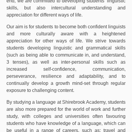
end, we are committed to developing students’ linguistic
skills, but also intercultural understanding and
appreciation for different ways of life.
Our aim is for students to become both confident linguists
and more culturally aware with a heightened
appreciation for other ways of life. We strive towards
students developing linguistic and grammatical skills
(such as being able to communicate in, and understand,
3 tenses), as well as inter-personal skills such as
increased self-confidence, communication,
perseverance, resilience and adaptability, and to
continually develop a growth mind-set through regular
exposure to challenging content.
By studying a language at Shirebrook Academy, students
are also more prepared for the world of work and further
study, with colleges and universities often favouring
students who have knowledge of a language, which can
be useful in a range of careers, such as: travel and