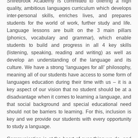
Shirebrook Academy is committed to offering a high
quality, ambitious languages curriculum which develops
inter-personal skills, enriches lives, and prepares
students for the world of work, further study and life.
Language lessons are built on the 3 main pillars
(phonics, vocabulary and grammar), which enable
students to build and progress in all 4 key skills
(listening, speaking, reading and writing) as well as
develop an understanding of the language and its
culture. We have a strong ‘languages for all’ philosophy,
meaning all of our students have access to some form of
languages education during their time with us – it is a
key aspect of our vision that no student should be at a
disadvantage when it comes to learning a language, and
that social background and special educational need
should not be barriers to learning. For this, inclusion is
key and we provide our students with every opportunity
to study a language.