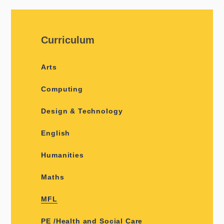
Curriculum
Arts
Computing
Design & Technology
English
Humanities
Maths
MFL
PE /Health and Social Care