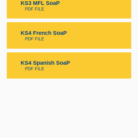
KS3 MFL SoaP
PDF FILE
KS4 French SoaP
PDF FILE
KS4 Spanish SoaP
PDF FILE