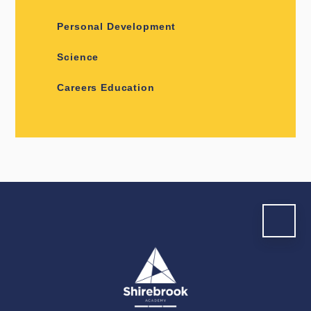
Personal Development
Science
Careers Education