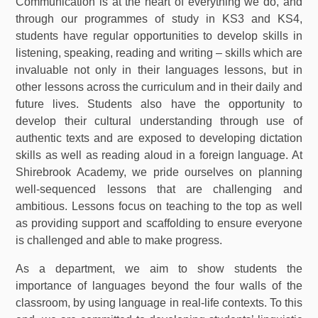
Communication is at the heart of everything we do, and
through our programmes of study in KS3 and KS4,
students have regular opportunities to develop skills in
listening, speaking, reading and writing – skills which are
invaluable not only in their languages lessons, but in
other lessons across the curriculum and in their daily and
future lives. Students also have the opportunity to
develop their cultural understanding through use of
authentic texts and are exposed to developing dictation
skills as well as reading aloud in a foreign language. At
Shirebrook Academy, we pride ourselves on planning
well-sequenced lessons that are challenging and
ambitious. Lessons focus on teaching to the top as well
as providing support and scaffolding to ensure everyone
is challenged and able to make progress.
As a department, we aim to show students the
importance of languages beyond the four walls of the
classroom, by using language in real-life contexts. To this