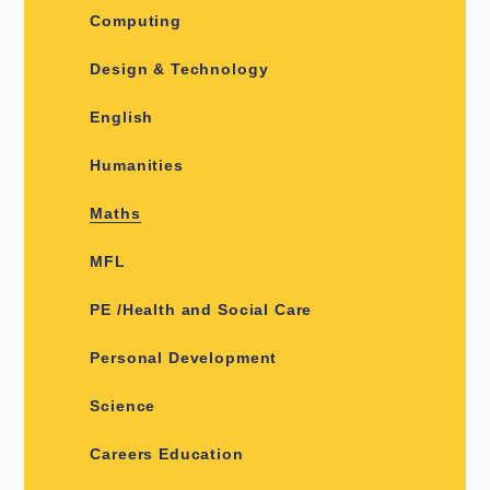
Computing
Design & Technology
English
Humanities
Maths
MFL
PE /Health and Social Care
Personal Development
Science
Careers Education