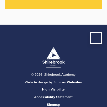
© 2026 Shirebrook Academy
Website design by
Juniper Websites
High Visibility
Accessibility Statement
Sitemap