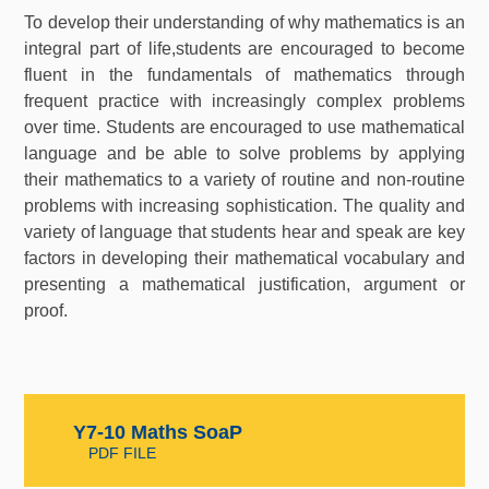
To develop their understanding of why mathematics is an
integral part of life,students are encouraged to become
fluent in the fundamentals of mathematics through
frequent practice with increasingly complex problems
over time. Students are encouraged to use mathematical
language and be able to solve problems by applying
their mathematics to a variety of routine and non-routine
problems with increasing sophistication. The quality and
variety of language that students hear and speak are key
factors in developing their mathematical vocabulary and
presenting a mathematical justification, argument or
proof.
Y7-10 Maths SoaP
PDF FILE