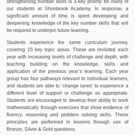
strengthening number skills is a key priority for many of
our students at Shirebrook Academy. In response, a
significant amount of time is spent developing and
deepening knowledge of the key number skills that will
be required to underpin future learning.
Students experience the same curriculum journey,
covering 15 key topic areas. These are revisited each
year with increasing levels of challenge and depth, with
teaching building on the knowledge, skills and
application of the previous year’s learning. Each year
group has four pathways relevant to individual learners,
and students are able to ‘change lanes’ to experience a
different level of support or challenge as appropriate.
Students are encouraged to develop their ability to work
mathematically through exercises that show evidence of
fluency, reasoning and problem solving skills. These
principles are performed in lessons through use of
Bronze, Silver & Gold questions.