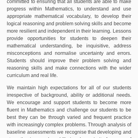
committed to ensuring that all students are able to make
progress within Mathematics, to understand and use
appropriate mathematical vocabulary, to develop their
logical reasoning and problem solving skills and become
more resilient and independent in their learning. Lessons
provide opportunities for students to deepen their
mathematical understanding, be inquisitive, address
misconceptions and normalise uncertainty and errors.
Students should improve their problem solving and
reasoning skills and make connections with the wider
curriculum and real life.
We maintain high expectations for all of our students
irrespective of background, ability or additional needs.
We encourage and support students to become more
fluent in Mathematics and challenge our students to be
best they can be through varied and frequent practice
with increasingly complex problems. Through analysis of
baseline assessments we recognise that developing and