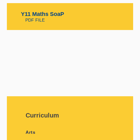
Y11 Maths SoaP
PDF FILE
Curriculum
Arts