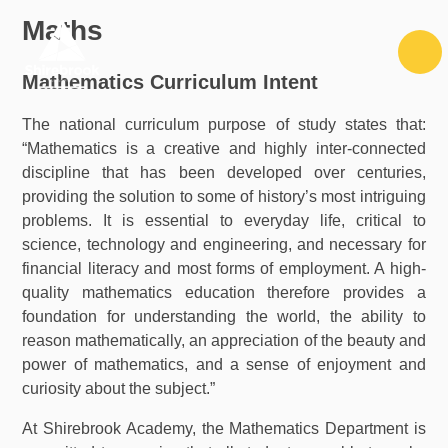
Skip to content ↓
Maths
Mathematics Curriculum Intent
The national curriculum purpose of study states that:
“Mathematics is a creative and highly inter-connected
discipline that has been developed over centuries,
providing the solution to some of history’s most intriguing
problems. It is essential to everyday life, critical to
science, technology and engineering, and necessary for
financial literacy and most forms of employment. A high-
quality mathematics education therefore provides a
foundation for understanding the world, the ability to
reason mathematically, an appreciation of the beauty and
power of mathematics, and a sense of enjoyment and
curiosity about the subject.”
At Shirebrook Academy, the Mathematics Department is