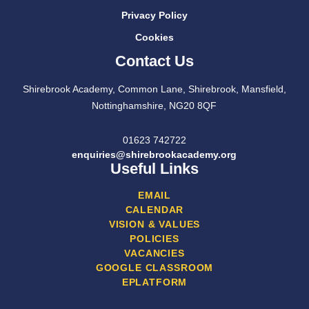
Privacy Policy
Cookies
Contact Us
Shirebrook Academy, Common Lane, Shirebrook, Mansfield,
Nottinghamshire, NG20 8QF
01623 742722
enquiries@shirebrookacademy.org
Useful Links
EMAIL
CALENDAR
VISION & VALUES
POLICIES
VACANCIES
GOOGLE CLASSROOM
EPLATFORM