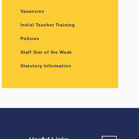
Vacancies
Initial Teacher Training
Policies
Staff Star of the Week
Statutory Information