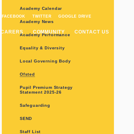
Academy Calendar
FACEBOOK
TWITTER
GOOGLE DRIVE
Academy News
/CARERS
COMMUNITY
CONTACT US
Academy Performance
Equality & Diversity
Local Governing Body
Ofsted
Pupil Premium Strategy
Statement 2025-26
Safeguarding
SEND
Staff List