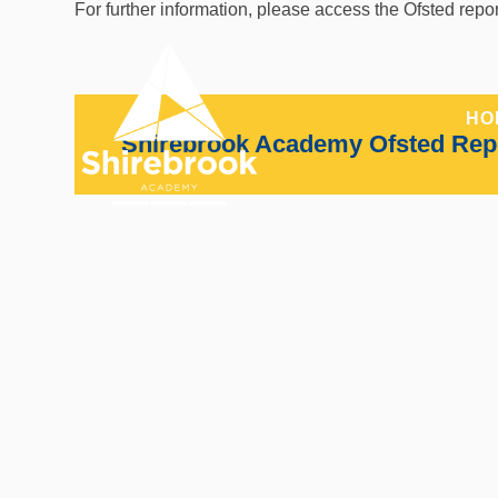
Skip to content ↓
For further information, please access the Ofsted repo
HO
Shirebrook Academy Ofsted Rep