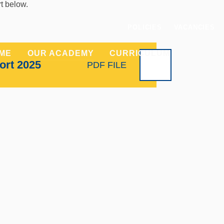
rt below.
POLICIES
VACANCIES
ME
OUR ACADEMY
CURRICULUM
PARENT
ort 2025
PDF FILE